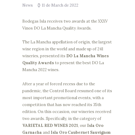
News
11 de March de 2022
Bodegas Isla receives two awards at the XXXV
Vinos DO La Mancha Quality Awards.
The La Mancha appellation of origin, the largest
wine region in the world and made up of 241
wineries, presented its
DO La Mancha Wines
Quality Awards
to present the best DO La
Mancha 2022 wines.
After a year of forced recess due to the
pandemic, the Control Board resumed one of its
most important promotional events, with a
competition that has now reached its 35th
edition. On this occasion, our wineries received
two awards. Specifically, in the category of
VARIETAL RED WINES 2021
, our
Isla Oro
Garnacha
and
Isla Oro Caubernet Sauvignon