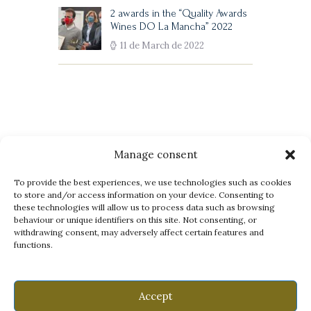
2 awards in the “Quality Awards
Wines DO La Mancha” 2022
11 de March de 2022
Manage consent
Legal Notice
Privacy Policy
Cookies Policy
To provide the best experiences, we use technologies such as cookies
to store and/or access information on your device. Consenting to
these technologies will allow us to process data such as browsing
behaviour or unique identifiers on this site. Not consenting, or
withdrawing consent, may adversely affect certain features and
functions.
Accept