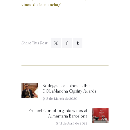
vinos-do-la-mancha/
Share This Post
Post
navigation
Bodegas Isla shines at the
Previous
DOLaMancha Quality Awards
post:
5 de March de 2020
Presentation of organic wines at
Next
Alimentaria Barcelona
post:
11 de April de 2022