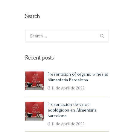
Search
Search
for:
Recent posts
Presentation of organic wines at
Alimentaria Barcelona
11 de April de 2022
Presentación de vinos
ecológicos en Alimentaria
Barcelona
11 de April de 2022