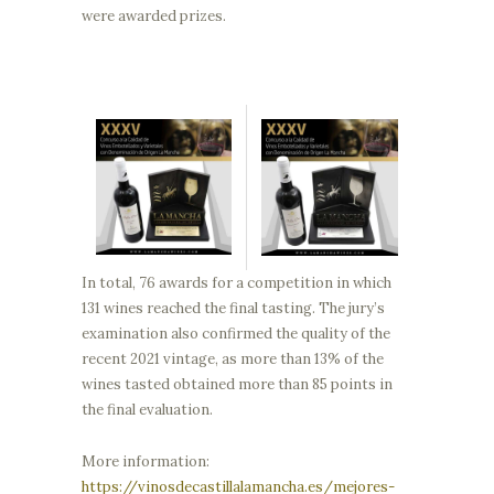
were awarded prizes.
In total, 76 awards for a competition in which
131 wines reached the final tasting. The jury’s
examination also confirmed the quality of the
recent 2021 vintage, as more than 13% of the
wines tasted obtained more than 85 points in
the final evaluation.
More information:
https://vinosdecastillalamancha.es/mejores-