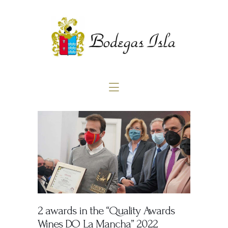
Home
About us
Products
Blog
Contact
2 awards in the “Quality Awards
Wines DO La Mancha” 2022