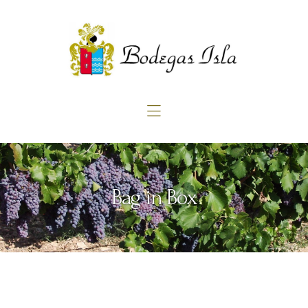
Home
About us
Products
Blog
Contact
Bag in Box