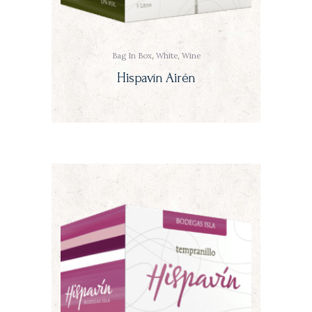
Bag In Box
,
White
,
Wine
Hispavín Airén