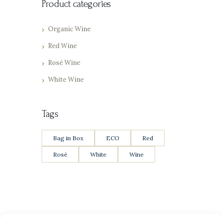
Product categories
Organic Wine
Red Wine
Rosé Wine
White Wine
Tags
Bag in Box
ECO
Red
Rosé
White
Wine