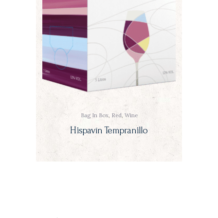
Bag In Box
,
Red
,
Wine
Hispavín Tempranillo